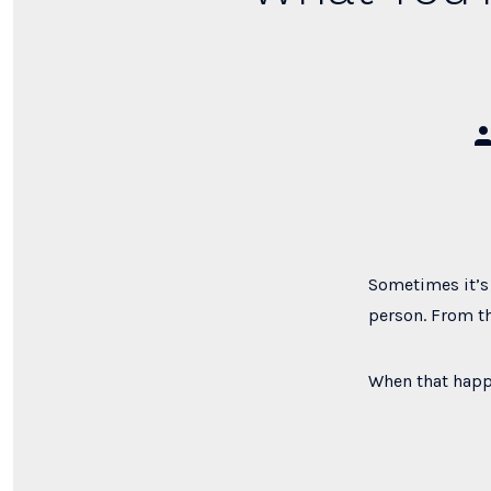
Po
au
Sometimes it’s 
person. From th
When that happ