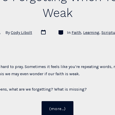
Weak
Post
Categories
st
By
Cody Libolt
In
Faith
,
Learning
,
Scriptu
date
thor
hard to pray. Sometimes it feels like you’re repeating words, n
is we may even wonder if our faith is weak.
ens, what are we forgetting? What is missing?
“What
(more…)
You’re