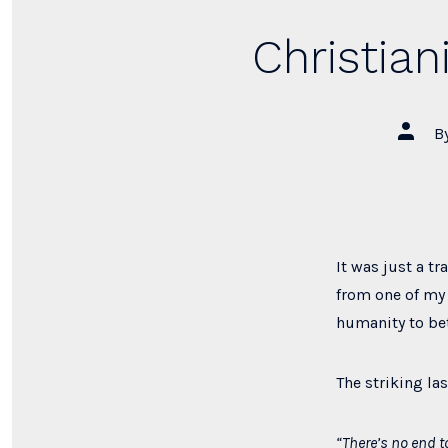
Christian
Post
B
author
It was just a t
from one of my 
humanity to bett
The striking las
“There’s no end t