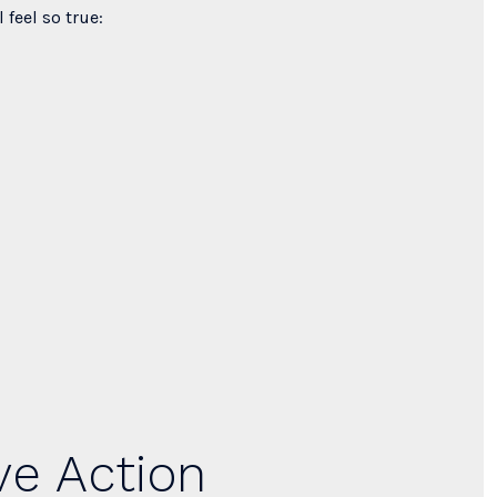
 feel so true:
ve Action