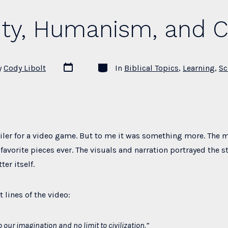
Action”
ity, Humanism, and Ci
Post
Categories
y
Cody Libolt
In
Biblical Topics
,
Learning
,
Sc
date
railer for a video game. But to me it was something more. The
favorite pieces ever. The visuals and narration portrayed the st
er itself.
t lines of the video:
o our imagination and no limit to civilization.”