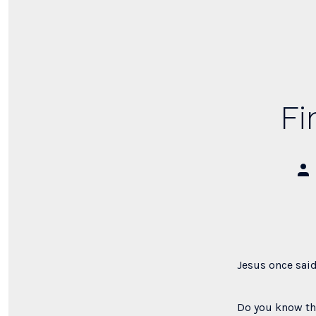
Fi
Pos
aut
Jesus once said
Do you know tha