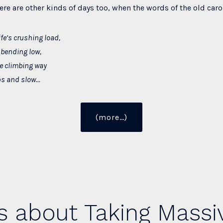
here are other kinds of days too, when the words of the old carol
ife’s crushing load,
bending low,
he climbing way
ps and slow…
“Find
(more…)
the
Joy
of
Christmas”
s about Taking Massi