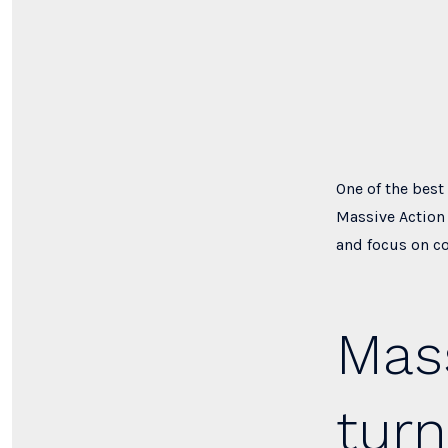
One of the best
Massive Action 
and focus on c
Mass
turn