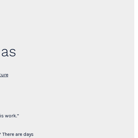
mas
ture
is work.”
 There are days