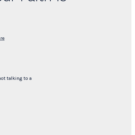
re
ot talking to a