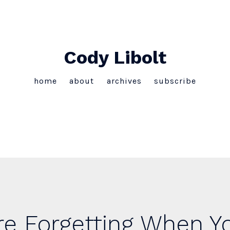
Cody Libolt
home
about
archives
subscribe
e Forgetting When Yo