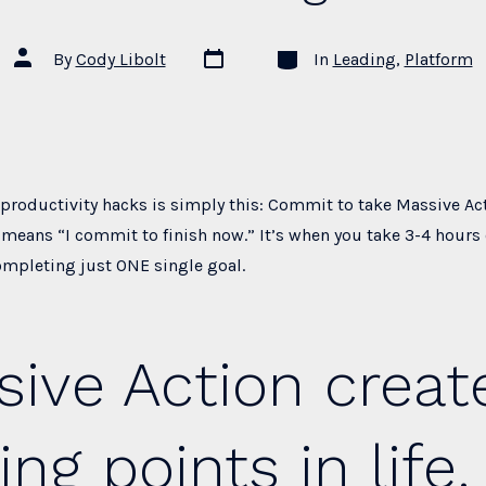
Post
Categories
Post
By
Cody Libolt
In
Leading
,
Platform
date
author
 productivity hacks is simply this: Commit to take Massive Ac
means “I commit to finish now.” It’s when you take 3-4 hours 
ompleting just ONE single goal.
ive Action creat
ing points in life.