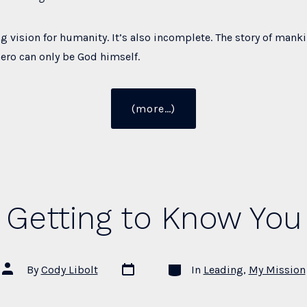
ng vision for humanity. It’s also incomplete. The story of mank
hero can only be God himself.
“Christianity,
(more…)
Humanism,
and
Civilization”
Getting to Know You
Post
Categories
Post
By
Cody Libolt
In
Leading
,
My Mission
date
author