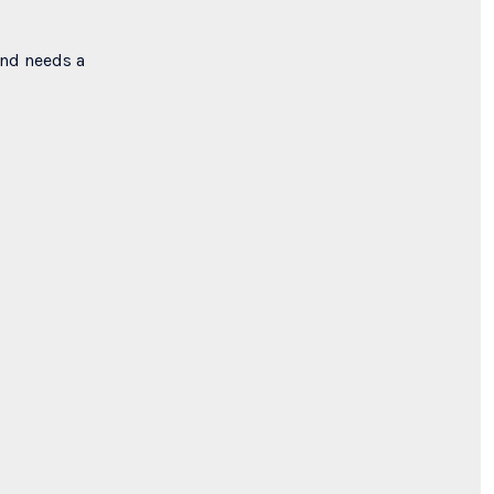
ind needs a