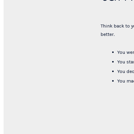
Think back to y
better.
You wen
You sta
You dec
You mad