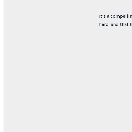
It’s a compelli
hero, and that 