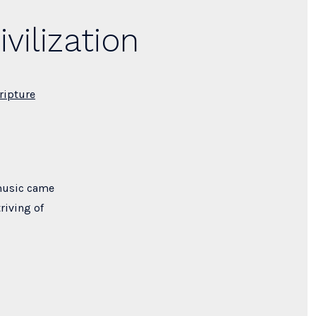
vilization
ripture
 music came
riving of