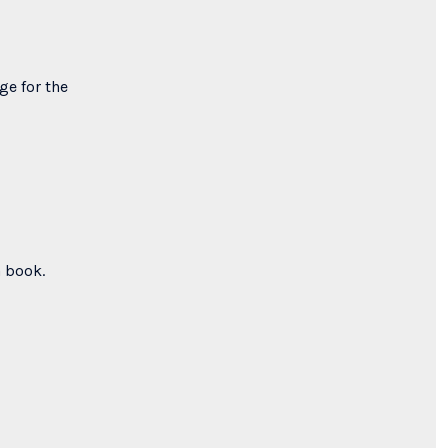
ge for the
a book.