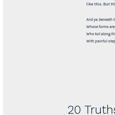
like this. But t
And ye, beneath l
Whose forms are 
Who toil along t
With painful ste
20 Truth