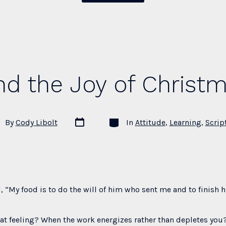
Forgetting
When
Your
Faith
Is
nd the Joy of Christ
Weak”
Post
Categories
t
By
Cody Libolt
In
Attitude
,
Learning
,
Scrip
date
hor
, “My food is to do the will of him who sent me and to finish h
t feeling? When the work energizes rather than depletes you?