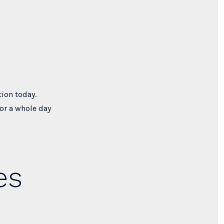
tion today.
or a whole day
es