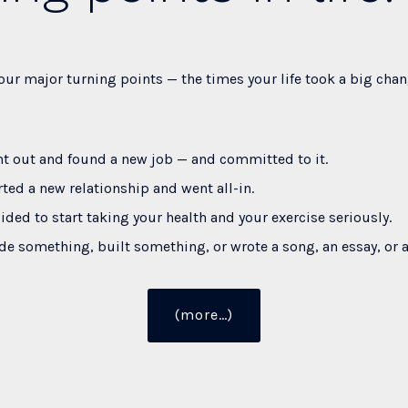
our major turning points — the times your life took a big chan
t out and found a new job — and committed to it.
rted a new relationship and went all-in.
ided to start taking your health and your exercise seriously.
e something, built something, or wrote a song, an essay, or 
“20
(more…)
Truths
about
Taking
Massive