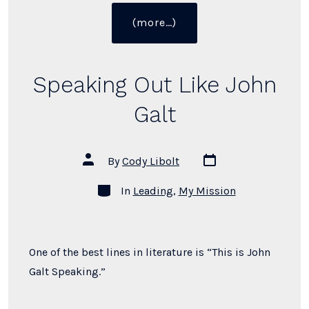
“How
(more…)
to
Give
a
Speaking Out Like John
Perfect Answer”
Galt
Post
Post
By
Cody Libolt
date
author
Categories
In
Leading
,
My Mission
One of the best lines in literature is “This is John
Galt Speaking.”