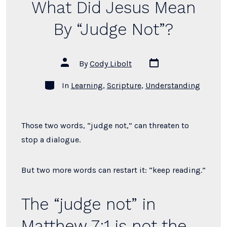
What Did Jesus Mean
Draw
a
By “Judge Not”?
Clear
Moral
Post
Post
By
Cody Libolt
Line?”
date
author
Categories
In
Learning
,
Scripture
,
Understanding
Those two words, “judge not,” can threaten to
stop a dialogue.
But two more words can restart it: “keep reading.”
The “judge not” in
Matthew 7:1 is not the