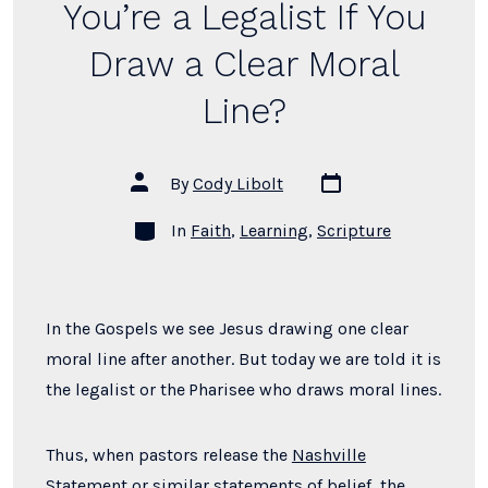
You’re a Legalist If You
Draw a Clear Moral
Line?
Post
Post
By
Cody Libolt
date
author
Categories
In
Faith
,
Learning
,
Scripture
In the Gospels we see Jesus drawing one clear
moral line after another.
But today we are told it is
the legalist or the
Pharisee who draws moral lines.
Thus, when pastors release the
Nashville
Statement
or similar
statements of belief
, the