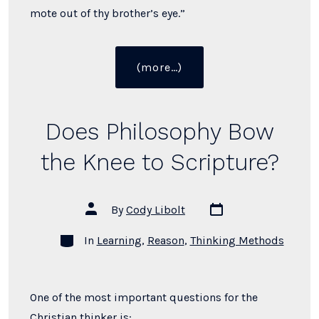
mote out of thy brother’s eye.”
“What
(more…)
Did
Jesus
Mean
Does Philosophy Bow
By
“Judge
the Knee to Scripture?
Not”?”
Post
Post
By
Cody Libolt
date
author
Categories
In
Learning
,
Reason
,
Thinking Methods
One of the most important questions for the
Christian thinker is: