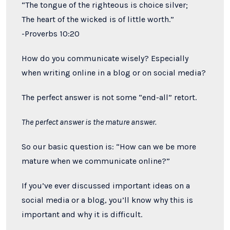
“The tongue of the righteous is choice silver;
The heart of the wicked is of little worth.”
-Proverbs 10:20
How do you communicate wisely? Especially
when writing online in a blog or on social media?
The perfect answer is not some “end-all” retort.
The perfect answer is the mature answer.
So our basic question is: “How can we be more
mature when we communicate online?”
If you’ve ever discussed important ideas on a
social media or a blog, you’ll know why this is
important and why it is difficult.