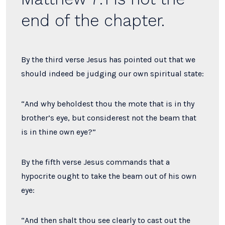
end of the chapter.
By the third verse Jesus has pointed out that we
should indeed be judging our own spiritual state:
“And why beholdest thou the mote that is in thy
brother’s eye, but considerest not the beam that
is in thine own eye?”
By the fifth verse Jesus commands that a
hypocrite ought to take the beam out of his own
eye:
“And then shalt thou see clearly to cast out the