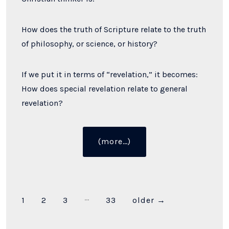
How does the truth of Scripture relate to the truth
of philosophy, or science, or history?
If we put it in terms of “revelation,” it becomes:
How does special revelation relate to general
revelation?
“Does
(more…)
Philosophy
Bow
the
Knee
…
Posts
1
2
3
33
older
→
to
Scripture?”
pagination