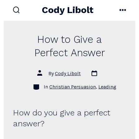
Skip
Cody Libolt
to
search
menu
toggle
content
How to Give a
Perfect Answer
Post
Post
By
Cody Libolt
date
author
Categories
In
Christian Persuasion
,
Leading
How do you give a perfect
answer?