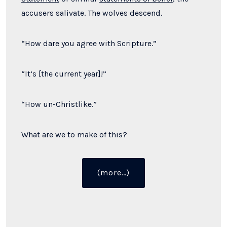
accusers salivate. The wolves descend.
“How dare you agree with Scripture.”
“It’s [the current year]!”
“How un-Christlike.”
What are we to make of this?
“You’re
(more…)
a
Legalist
If
You