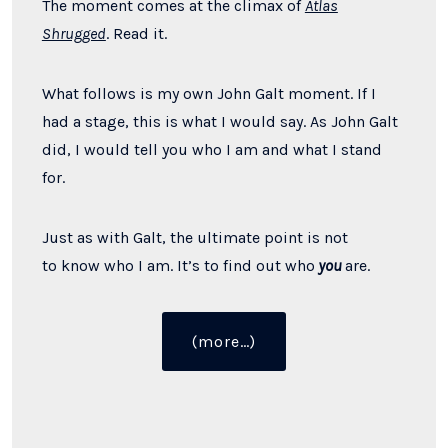
The moment comes at the climax of
Atlas
Shrugged
. Read it.
What follows is my own John Galt moment. If I
had a stage, this is what I would say. As John Galt
did, I would tell you who I am and what I stand
for.
Just as with Galt, the ultimate point is not
to
know who I am. It
’s to
find out who
you
are.
“Speaking
(more…)
Out
Like
John
Galt”