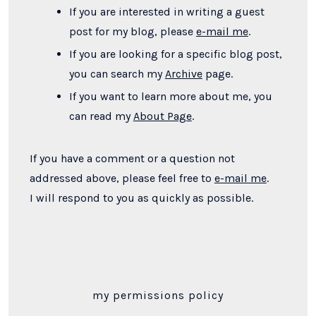
If you are interested in writing a guest
post for my blog, please
e-mail me
.
If you are looking for a specific blog post,
you can search my
Archive
page.
If you want to learn more about me, you
can read my
About Page
.
If you have a comment or a question not
addressed above, please feel free to
e-mail me
.
I will respond to you as quickly as possible.
my permissions policy