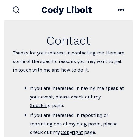
Skip
Cody Libolt
to
search
menu
toggle
content
Contact
Thanks for your interest in contacting me. Here are
some of the specific reasons you may want to get
in touch with me and how to do it.
If you are interested in having me speak at
your event, please check out my
Speaking
page.
If you are interested in reposting or
reprinting one of my blog posts, please
check out my
Copyright
page.