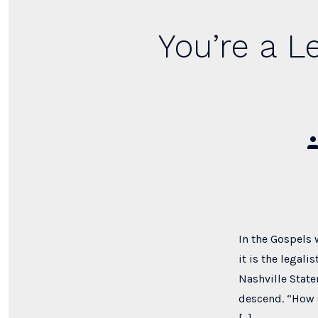
You’re a L
Po
au
In the Gospels 
it is the legal
Nashville State
descend. “How d