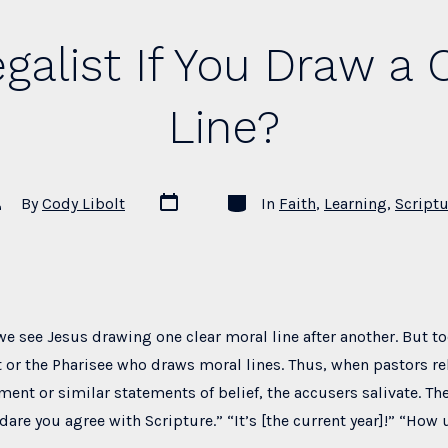
egalist If You Draw a 
Line?
Post
Categories
st
By
Cody Libolt
In
Faith
,
Learning
,
Scriptu
date
thor
we see Jesus drawing one clear moral line after another. But t
ist or the Pharisee who draws moral lines. Thus, when pastors re
ment or similar statements of belief, the accusers salivate. Th
are you agree with Scripture.” “It’s [the current year]!” “How 