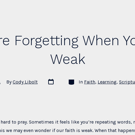
e Forgetting When Yo
Weak
Post
Categories
st
By
Cody Libolt
In
Faith
,
Learning
,
Scriptu
date
thor
hard to pray. Sometimes it feels like you’re repeating words, n
is we may even wonder if our faith is weak. When that happen