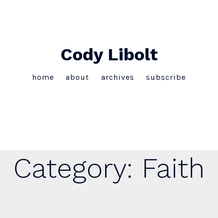
Cody Libolt
home
about
archives
subscribe
Category:
Faith