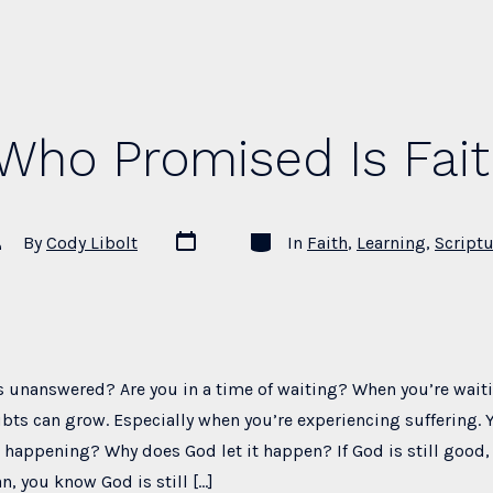
Who Promised Is Fait
Post
Categories
st
By
Cody Libolt
In
Faith
,
Learning
,
Scriptu
date
thor
s unanswered? Are you in a time of waiting? When you’re wait
bts can grow. Especially when you’re experiencing suffering. 
s happening? Why does God let it happen? If God is still good, 
an, you know God is still […]