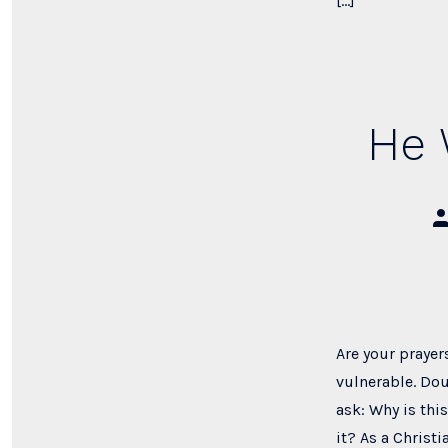
[…]
He 
Po
au
Are your prayer
vulnerable. Dou
ask: Why is thi
it? As a Christi