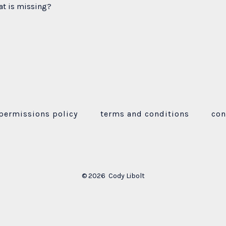
at is missing?
permissions policy
terms and conditions
con
© 2026
Cody Libolt