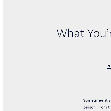
What You’r
Po
au
Sometimes it’s 
person. From th