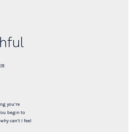
hful
re
ing you’re
You begin to
why can’t I feel