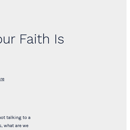
ur Faith Is
re
ot talking to a
s, what are we