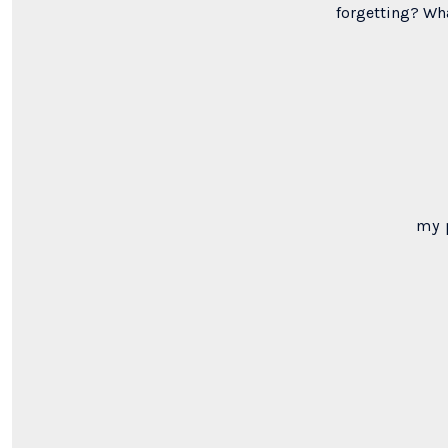
forgetting? Wh
my 