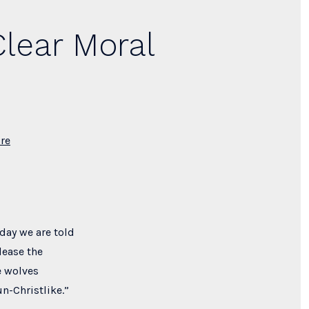
Clear Moral
re
oday we are told
lease the
e wolves
un-Christlike.”