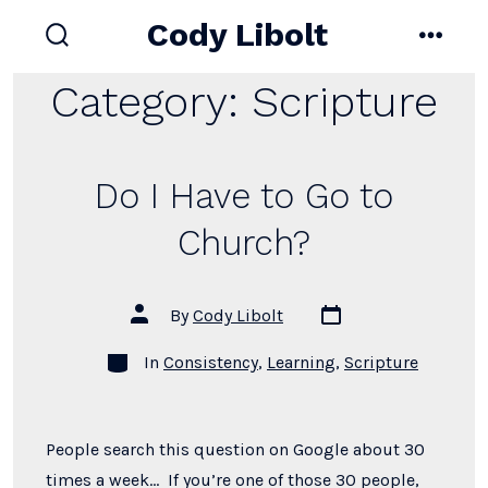
Skip
Cody Libolt
to
search
menu
toggle
content
Category:
Scripture
Do I Have to Go to
Church?
Post
Post
By
Cody Libolt
date
author
Categories
In
Consistency
,
Learning
,
Scripture
People search this question on Google about 30
times a week… If you’re one of those 30 people,