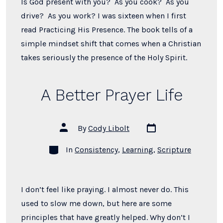
Is God present with you? As you cook? As you
drive? As you work? I was sixteen when I first
read Practicing His Presence. The book tells of a
simple mindset shift that comes when a Christian
takes seriously the presence of the Holy Spirit.
A Better Prayer Life
Post
Post
By
Cody Libolt
date
author
Categories
In
Consistency
,
Learning
,
Scripture
I don’t feel like praying. I almost never do. This
used to slow me down, but here are some
principles that have greatly helped. Why don’t I