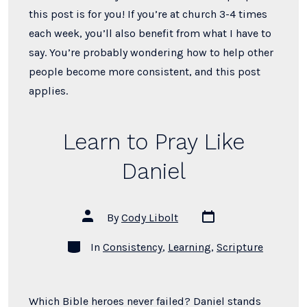
this post is for you! If you’re at church 3-4 times
each week, you’ll also benefit from what I have to
say. You’re probably wondering how to help other
people become more consistent, and this post
applies.
Learn to Pray Like
Daniel
Post
Post
By
Cody Libolt
date
author
Categories
In
Consistency
,
Learning
,
Scripture
Which Bible heroes never failed? Daniel stands