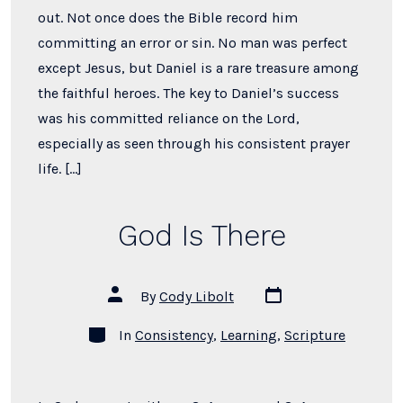
out. Not once does the Bible record him
committing an error or sin. No man was perfect
except Jesus, but Daniel is a rare treasure among
the faithful heroes. The key to Daniel’s success
was his committed reliance on the Lord,
especially as seen through his consistent prayer
life. […]
God Is There
Post
Post
By
Cody Libolt
date
author
Categories
In
Consistency
,
Learning
,
Scripture