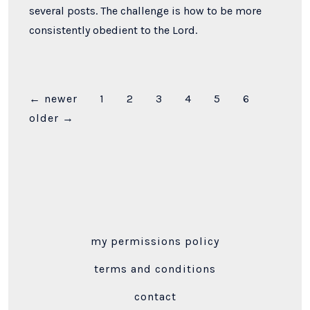
several posts. The challenge is how to be more
consistently obedient to the Lord.
Posts
←
newer
1
2
3
4
5
6
older
→
pagination
my permissions policy
terms and conditions
contact