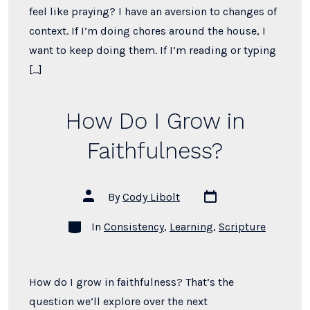
feel like praying? I have an aversion to changes of
context. If I’m doing chores around the house, I
want to keep doing them. If I’m reading or typing
[…]
How Do I Grow in
Faithfulness?
Post
Post
By
Cody Libolt
date
author
Categories
In
Consistency
,
Learning
,
Scripture
How do I grow in faithfulness? That’s the
question we’ll explore over the next