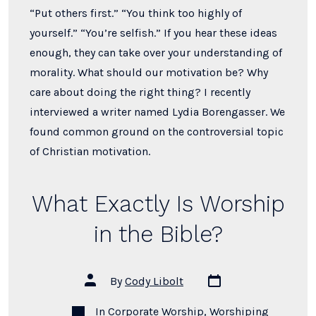
“Put others first.” “You think too highly of
yourself.” “You’re selfish.” If you hear these ideas
enough, they can take over your understanding of
morality. What should our motivation be? Why
care about doing the right thing? I recently
interviewed a writer named Lydia Borengasser. We
found common ground on the controversial topic
of Christian motivation.
What Exactly Is Worship
in the Bible?
Post
Post
By
Cody Libolt
date
author
Categories
In
Corporate Worship
,
Worshiping