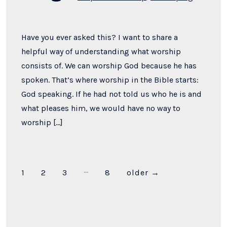
Have you ever asked this? I want to share a
helpful way of understanding what worship
consists of. We can worship God because he has
spoken. That’s where worship in the Bible starts:
God speaking. If he had not told us who he is and
what pleases him, we would have no way to
worship […]
…
Posts
1
2
3
8
older
→
pagination