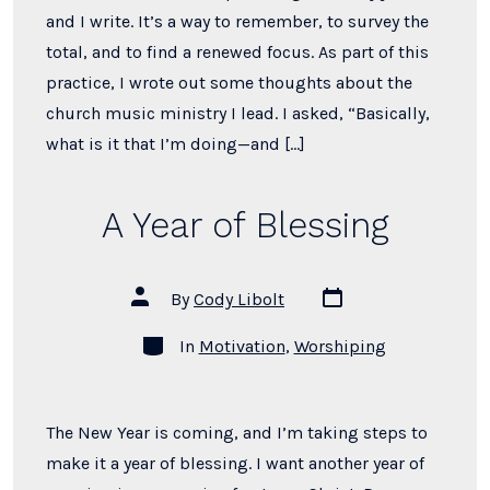
and I write. It’s a way to remember, to survey the
total, and to find a renewed focus. As part of this
practice, I wrote out some thoughts about the
church music ministry I lead. I asked, “Basically,
what is it that I’m doing—and […]
A Year of Blessing
Post
Post
By
Cody Libolt
date
author
Categories
In
Motivation
,
Worshiping
The New Year is coming, and I’m taking steps to
make it a year of blessing. I want another year of