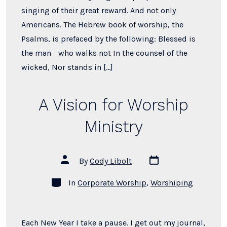
singing of their great reward. And not only
Americans. The Hebrew book of worship, the
Psalms, is prefaced by the following: Blessed is
the man who walks not In the counsel of the
wicked, Nor stands in […]
A Vision for Worship
Ministry
Post
Post
By
Cody Libolt
date
author
Categories
In
Corporate Worship
,
Worshiping
Each New Year I take a pause. I get out my journal,