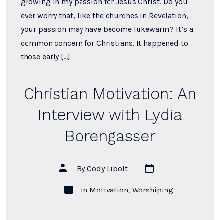
growing in my passion for Jesus Christ. Do you
ever worry that, like the churches in Revelation,
your passion may have become lukewarm? It’s a
common concern for Christians. It happened to
those early […]
Christian Motivation: An
Interview with Lydia
Borengasser
Post
Post
By
Cody Libolt
date
author
Categories
In
Motivation
,
Worshiping