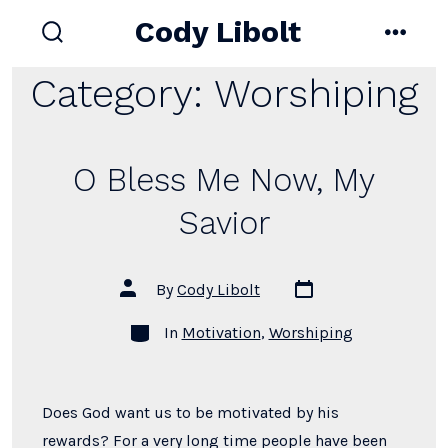
Skip
Cody Libolt
to
search
menu
toggle
content
Category:
Worshiping
O Bless Me Now, My
Savior
Post
Post
By
Cody Libolt
date
author
Categories
In
Motivation
,
Worshiping
Does God want us to be motivated by his
rewards? For a very long time people have been