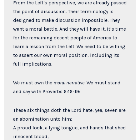
From the Left’s perspective, we are already passed
the point of discussion. Their terminology is
designed to make discussion impossible. They
want a moral battle. And they will have it. It’s time
for the remaining decent people of America to
learn a lesson from the Left. We need to be willing
to assert our own moral position, including its
full implications.
We must own the
moral narrative
. We must stand
and say with Proverbs 6:16-19:
These six things doth the
Lord
hate: yea, seven are
an abomination unto him:
A proud look, a lying tongue, and hands that shed
innocent blood,