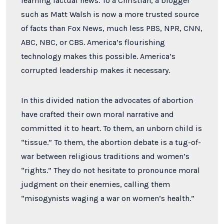
learning factual news. To a Christian, a blogger
such as Matt Walsh is now a more trusted source
of facts than Fox News, much less PBS, NPR, CNN,
ABC, NBC, or CBS. America’s flourishing
technology makes this possible. America’s
corrupted leadership makes it necessary.
In this divided nation the advocates of abortion
have crafted their own moral narrative and
committed it to heart. To them, an unborn child is
“tissue.” To them, the abortion debate is a tug-of-
war between religious traditions and women’s
“rights.” They do not hesitate to pronounce moral
judgment on their enemies, calling them
“misogynists waging a war on women’s health.”