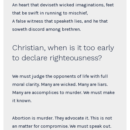
An heart that deviseth wicked imaginations, feet
that be swift in running to mischief,
A false witness that speaketh lies, and he that
soweth discord among brethren.
Christian, when is it too early
to declare righteousness?
We must judge the opponents of life with full
moral clarity. Many are wicked. Many are liars.
Many are accomplices to murder. We must make
it known.
Abortion is murder. They advocate it. This is not
an matter for compromise. We must speak out.