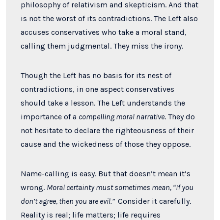
philosophy of relativism and skepticism. And that
is not the worst of its contradictions. The Left also
accuses conservatives who take a moral stand,
calling them judgmental. They miss the irony.
Though the Left has no basis for its nest of
contradictions, in one aspect conservatives
should take a lesson. The Left understands the
importance of a
compelling moral narrative
. They do
not hesitate to declare the righteousness of their
cause and the wickedness of those they oppose.
Name-calling is easy. But that doesn’t mean it’s
wrong.
Moral certainty must sometimes mean, “If you
don’t agree, then you are evil.”
C
onsider it carefully.
Reality is real; life matters; life requires