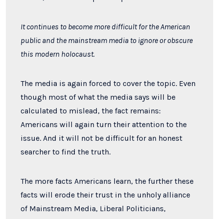
It continues to become more difficult for the American
public and the mainstream media to ignore or obscure
this modern holocaust.
The media is again forced to cover the topic. Even
though most of what the media says will be
calculated to mislead, the fact remains:
Americans will again turn their attention to the
issue. And it will not be difficult for an honest
searcher to find the truth.
The more facts Americans learn, the further these
facts will erode their trust in the unholy alliance
of Mainstream Media, Liberal Politicians,