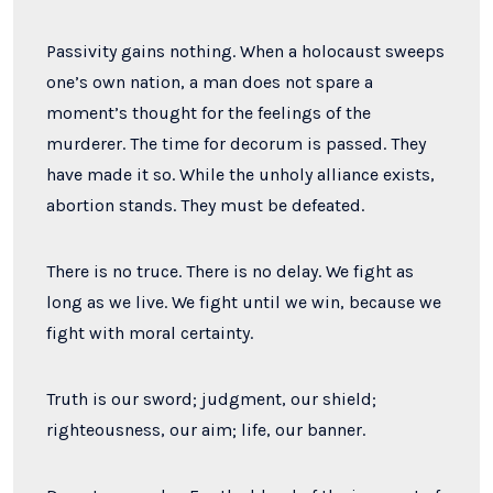
Passivity gains nothing. When a holocaust sweeps
one’s own nation, a man does not spare a
moment’s thought for the feelings of the
murderer. The time for decorum is passed. They
have made it so. While the unholy alliance exists,
abortion stands. They must be defeated.
There is no truce. There is no delay. We fight as
long as we live. We fight until we win, because we
fight with moral certainty.
Truth is our sword; judgment, our shield;
righteousness, our aim; life, our banner.