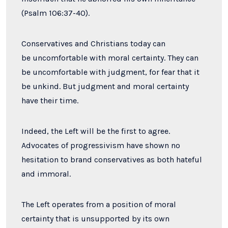
(
Psalm 106:37-40).
Conservatives and Christians today can
be uncomfortable with moral certainty.
They can
be uncomfortable with judgment, for fear that it
be unkind. But judgment and moral certainty
have their time.
Indeed, the Left will be the first to agree.
Advocates of progressivism have shown no
hesitation to brand conservatives as both hateful
and immoral.
The Left operates from a position of moral
certainty that is unsupported by its own