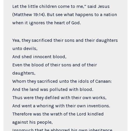
Let the little children come to me,” said Jesus
(Matthew 19:14). But see what happens to a nation
when it ignores the heart of God.
Yea, they sacrificed their sons and their daughters
unto devils,
And shed innocent blood,
Even the blood of their sons and of their
daughters,
Whom they sacrificed unto the idols of Canaan:
And the land was polluted with blood.
Thus were they defiled with their own works,
And went a whoring with their own inventions.
Therefore was the wrath of the
Lord
kindled
against his people,
Insomuch that he abhorred his own inheritance