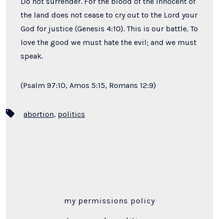
Do not surrender. For the blood of the innocent of
the land does not cease to cry out to the Lord your
God for justice (Genesis 4:10). This is our battle. To
love the good we must hate the evil; and we must
speak.
(Psalm 97:10, Amos 5:15, Romans 12:9)
Tags
abortion
,
politics
my permissions policy