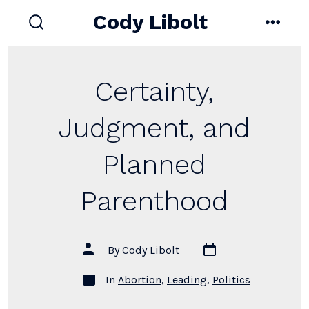
Skip
Cody Libolt
to
search
menu
toggle
content
Certainty,
Judgment, and
Planned
Parenthood
Post
Post
By
Cody Libolt
date
author
Categories
In
Abortion
,
Leading
,
Politics