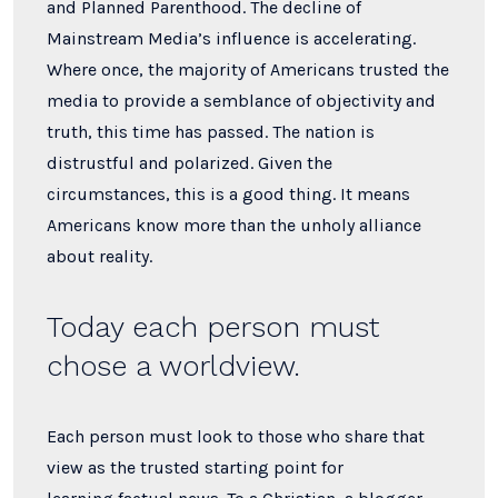
and Planned Parenthood. The decline of
Mainstream Media’s influence is accelerating.
Where once, the majority of Americans trusted the
media to provide a semblance of objectivity and
truth, this time has passed. The nation is
distrustful and polarized. Given the
circumstances, this is a good thing. It means
Americans know more than the unholy alliance
about reality.
Today each person must
chose a worldview.
Each person must look to those who share that
view as the trusted starting point for