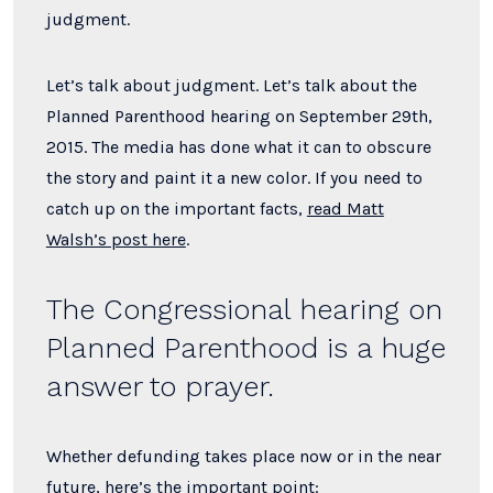
judgment.
Let’s talk about judgment. Let’s talk about the
Planned Parenthood hearing on September 29th,
2015. The media has done what it can to obscure
the story and paint it a new color. If you need to
catch up on the important facts,
read Matt
Walsh’s post here
.
The Congressional hearing on
Planned Parenthood is a huge
answer to prayer.
Whether defunding takes place now or in the near
future, here’s the important point: