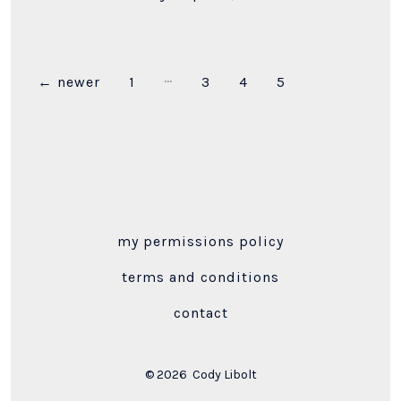
…
Posts
←
newer
1
3
4
5
pagination
my permissions policy
terms and conditions
contact
© 2026
Cody Libolt