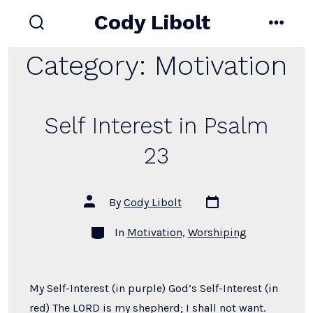
Skip
Cody Libolt
to
search
menu
toggle
content
Category:
Motivation
Self Interest in Psalm
23
Post
Post
By
Cody Libolt
date
author
Categories
In
Motivation
,
Worshiping
My Self-Interest (in purple) God’s Self-Interest (in
red) The LORD is my shepherd; I shall not want.